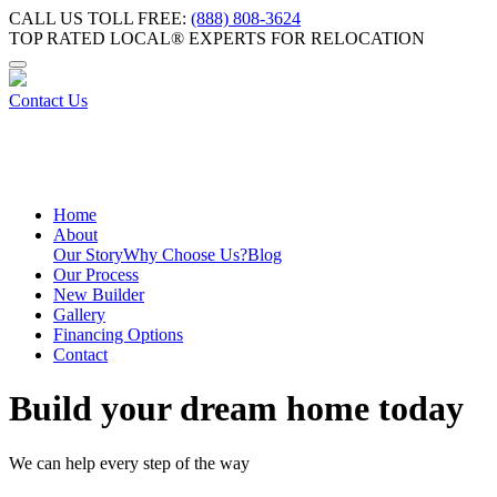
CALL US TOLL FREE:
(888) 808-3624
TOP RATED LOCAL® EXPERTS FOR RELOCATION
Contact Us
Home
About
Our Story
Why Choose Us?
Blog
Our Process
New Builder
Gallery
Financing Options
Contact
Build your dream home today
We can help every step of the way