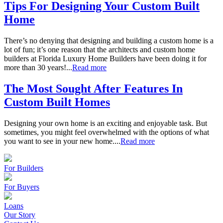
Tips For Designing Your Custom Built
Home
There’s no denying that designing and building a custom home is a
lot of fun; it’s one reason that the architects and custom home
builders at Florida Luxury Home Builders have been doing it for
more than 30 years!...
Read more
The Most Sought After Features In
Custom Built Homes
Designing your own home is an exciting and enjoyable task. But
sometimes, you might feel overwhelmed with the options of what
you want to see in your new home....
Read more
For Builders
For Buyers
Loans
Our Story