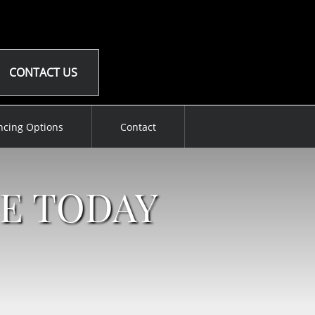
CONTACT US
ncing Options
Contact
E TODAY