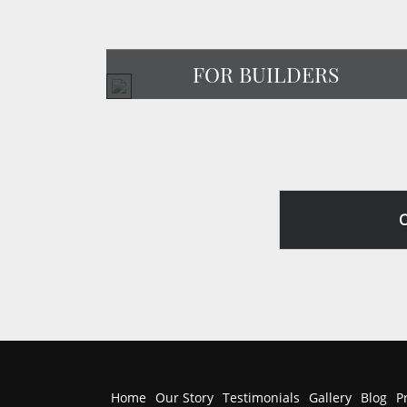
FOR BUILDERS
Home
Our Story
Testimonials
Gallery
Blog
P