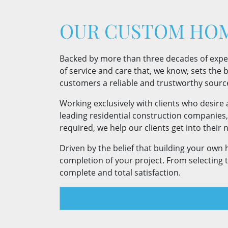
OUR CUSTOM HOM
Backed by more than three decades of experie
of service and care that, we know, sets the ba
customers a reliable and trustworthy sourc
Working exclusively with clients who desire
leading residential construction companies
required, we help our clients get into thei
Driven by the belief that building your own
completion of your project. From selecting 
complete and total satisfaction.