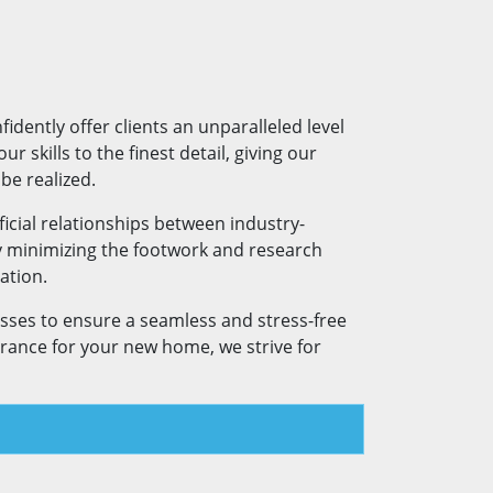
dently offer clients an unparalleled level
r skills to the finest detail, giving our
be realized.
icial relationships between industry-
y minimizing the footwork and research
ation.
esses to ensure a seamless and stress-free
urance for your new home, we strive for