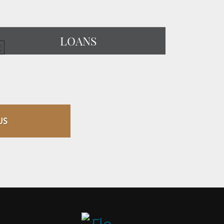
LOANS
US