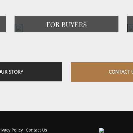
FOR BUYERS
OUR STORY
CONTACT 
rivacy Policy
Contact Us