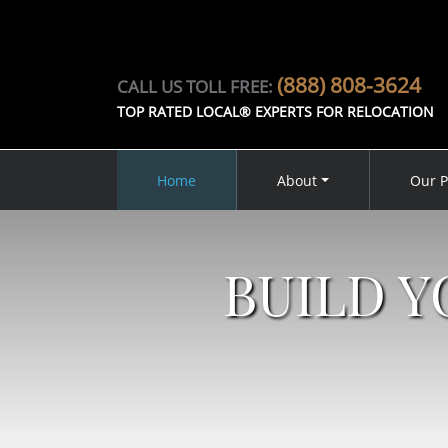
(888) 808-3624
CALL US TOLL FREE:
TOP RATED LOCAL® EXPERTS FOR RELOCATION
Home
About
Our P
BUILD 