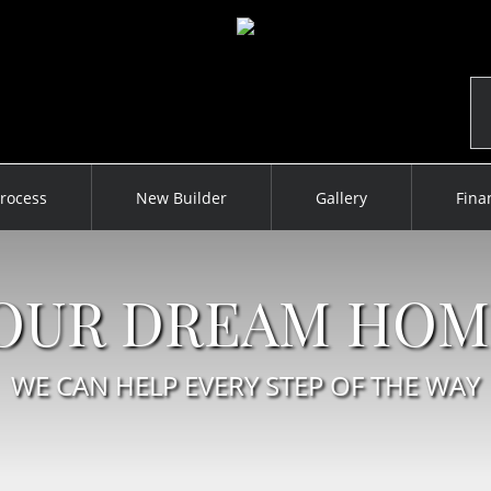
rocess
New Builder
Gallery
Fina
YOUR DREAM HOM
WE CAN HELP EVERY STEP OF THE WAY