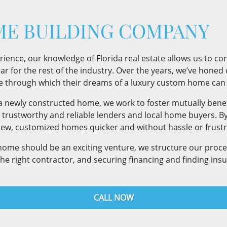
E BUILDING COMPANY
nce, our knowledge of Florida real estate allows us to confi
r for the rest of the industry. Over the years, we’ve honed ou
e through which their dreams of a luxury custom home can 
 a newly constructed home, we work to foster mutually benef
, trustworthy and reliable lenders and local home buyers. B
r new, customized homes quicker and without hassle or frustr
 home should be an exciting venture, we structure our proc
the right contractor, and securing financing and finding ins
CALL NOW